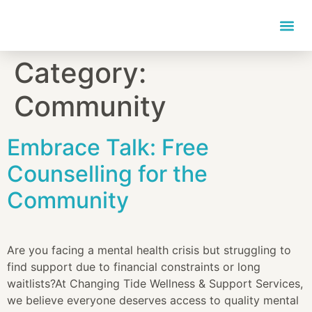
content
Category:
Community
Embrace Talk: Free
Counselling for the
Community
Are you facing a mental health crisis but struggling to
find support due to financial constraints or long
waitlists?At Changing Tide Wellness & Support Services,
we believe everyone deserves access to quality mental