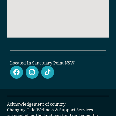
Located In Sanctuary Point NSW
Acknowledgement of country
Changing Tide Wellness & Support Services
acknowledges the land we stand on, being the