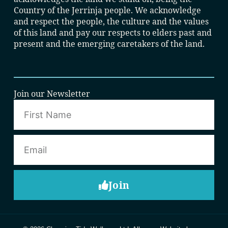
Country of the Jerrinja people. We acknowledge
and respect the people, the culture and the values
of this land and pay our respects to elders past and
present and the emerging caretakers of the land.
Join our Newsletter
Join