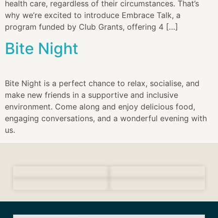
health care, regardless of their circumstances. That’s
why we’re excited to introduce Embrace Talk, a
program funded by Club Grants, offering 4 […]
Bite Night
Bite Night is a perfect chance to relax, socialise, and
make new friends in a supportive and inclusive
environment. Come along and enjoy delicious food,
engaging conversations, and a wonderful evening with
us.