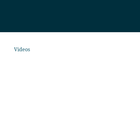
Videos