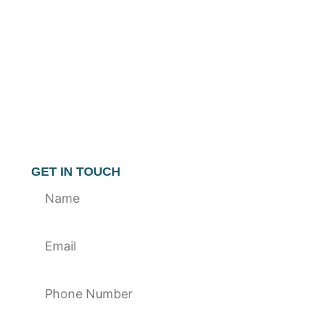
GET IN TOUCH